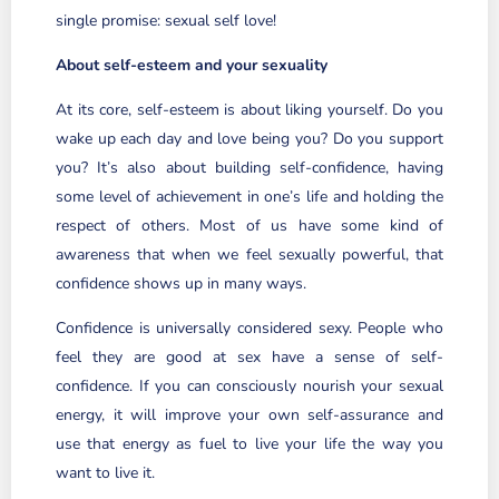
single promise: sexual self love!
About self-esteem and your sexuality
At its core, self-esteem is about liking yourself. Do you
wake up each day and love being you? Do you support
you? It’s also about building self-confidence, having
some level of achievement in one’s life and holding the
respect of others. Most of us have some kind of
awareness that when we feel sexually powerful, that
confidence shows up in many ways.
Confidence is universally considered sexy. People who
feel they are good at sex have a sense of self-
confidence. If you can consciously nourish your sexual
energy, it will improve your own self-assurance and
use that energy as fuel to live your life the way you
want to live it.