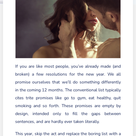
If you are like most people, you’ve already made (and
broken) a few resolutions for the new year. We all
promise ourselves that we’ll do something differently
in the coming 12 months. The conventional list typically
cites trite promises like go to gym, eat healthy, quit
smoking and so forth. These promises are empty by
design, intended only to fill the gaps between
sentences, and are hardly ever taken literally.
This year, skip the act and replace the boring list with a