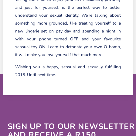
and just for yourself, is the perfect way to better
understand your sexual identity. We’re talking about
something more grounded, like treating yourself to a
new lingerie set on pay day and spending a night in
with your phone turned OFF and your favourite
sensual toy ON. Learn to detonate your own O-bomb,
it will make you love yourself that much more.
Wishing you a happy, sensual and sexually fulfilling
2016. Until next time.
SIGN UP TO OUR NEWSLETTER
AND RECEIVE A R150