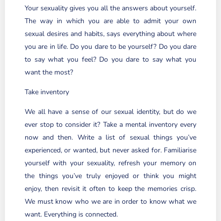
Your sexuality gives you all the answers about yourself.
The way in which you are able to admit your own
sexual desires and habits, says everything about where
you are in life. Do you dare to be yourself? Do you dare
to say what you feel? Do you dare to say what you
want the most?
Take inventory
We all have a sense of our sexual identity, but do we
ever stop to consider it? Take a mental inventory every
now and then. Write a list of sexual things you’ve
experienced, or wanted, but never asked for. Familiarise
yourself with your sexuality, refresh your memory on
the things you’ve truly enjoyed or think you might
enjoy, then revisit it often to keep the memories crisp.
We must know who we are in order to know what we
want. Everything is connected.