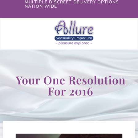
MULTIPLE DISCREET DELIVERY OPTIONS
NATION WIDE
Your One Resolution
For 2016