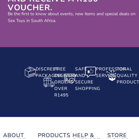
VOUCHER.
Be the first to know about events, new items and special deals on
Sex Toys in South Africa.
DISCREET
FREE
SAFE
PROFESSIONAL
TOP
PACKAGING
DELIVERY
AND
SERVICE
QUALITY
ORDERS
SECURE
PRODUC
OVER
SHOPPING
R1495
ABOUT
PRODUCTS
HELP &
STORE