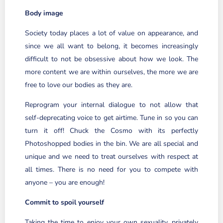
Body image
Society today places a lot of value on appearance, and
since we all want to belong, it becomes increasingly
difficult to not be obsessive about how we look. The
more content we are within ourselves, the more we are
free to love our bodies as they are.
Reprogram your internal dialogue to not allow that
self-deprecating voice to get airtime. Tune in so you can
turn it off! Chuck the Cosmo with its perfectly
Photoshopped bodies in the bin. We are all special and
unique and we need to treat ourselves with respect at
all times. There is no need for you to compete with
anyone – you are enough!
Commit to spoil yourself
Taking the time to enjoy your own sexuality, privately