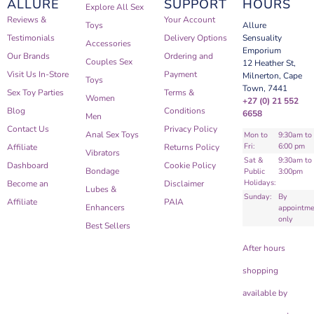
ALLURE
SUPPORT
HOURS
Explore All Sex
Reviews &
Your Account
Toys
Allure
Testimonials
Delivery Options
Sensuality
Accessories
Emporium
Our Brands
Ordering and
Couples Sex
12 Heather St,
Visit Us In-Store
Payment
Milnerton, Cape
Toys
Town, 7441
Sex Toy Parties
Terms &
Women
+27 (0) 21 552
Blog
Conditions
6658
Men
Contact Us
Privacy Policy
Anal Sex Toys
Mon to
9:30am to
Fri:
6:00 pm
Affiliate
Returns Policy
Vibrators
Sat &
9:30am to
Dashboard
Cookie Policy
Bondage
Public
3:00pm
Holidays:
Become an
Disclaimer
Lubes &
Sunday:
By
Affiliate
PAIA
Enhancers
appointme
only
Best Sellers
After hours
shopping
available by