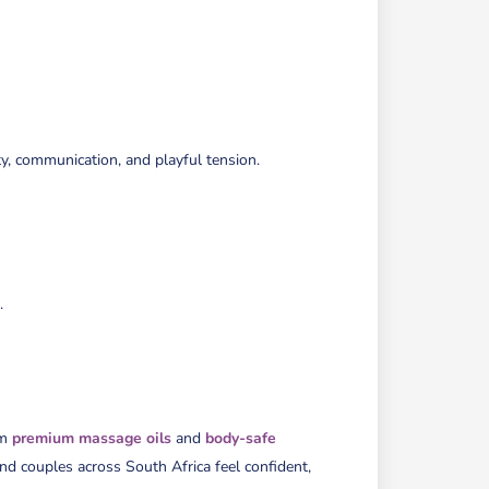
SEL
EXP
EXP
Ju
6,
20
Sta
Ti
6:
pm
En
y, communication, and playful tension.
Ti
8:
pm
.
om
premium massage oils
and
body-safe
 and couples across South Africa feel confident,