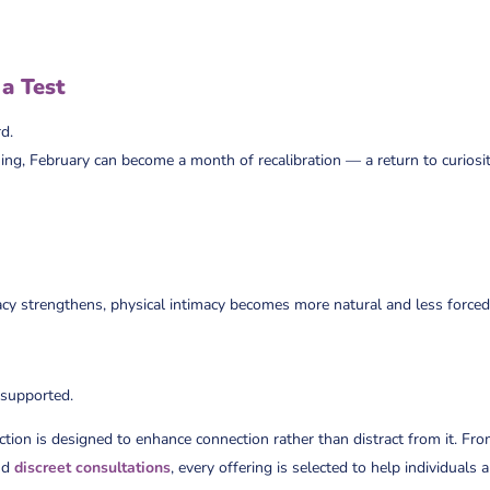
 a Test
d.
ing, February can become a month of recalibration — a return to curiosit
cy strengthens, physical intimacy becomes more natural and less forced
 supported.
ction is designed to enhance connection rather than distract from it. Fr
nd
discreet consultations
, every offering is selected to help individuals