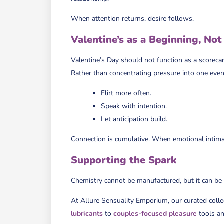
When attention returns, desire follows.
Valentine’s as a Beginning, Not
Valentine’s Day should not function as a scorecar
Rather than concentrating pressure into one even
Flirt more often.
Speak with intention.
Let anticipation build.
Connection is cumulative. When emotional intima
Supporting the Spark
Chemistry cannot be manufactured, but it can be
At Allure Sensuality Emporium, our curated colle
lubricants
to
couples-focused pleasure
tools a