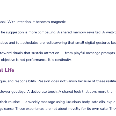
nal. With intention, it becomes magnetic.
. The suggestion is more compelling. A shared memory revisited. A well-t
ays and full schedules are rediscovering that small digital gestures kee
 toward rituals that sustain attraction — from playful message prompts
bjective is not performance. It is continuity.
l Life
tigue, and responsibility. Passion does not vanish because of these realiti
slower goodbye. A deliberate touch. A shared look that says more than
to their routine — a weekly massage using luxurious body-safe oils, expl
 guidance. These experiences are not about novelty for its own sake. The