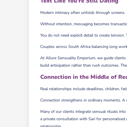
Text Like You’re Still Dating
Modern intimacy often unfolds through screens.
Without intention, messaging becomes transactio
You do not need explicit detail to create tension
Couples across South Africa balancing long workd
At Allure Sensuality Emporium, we guide clients
build anticipation rather than rush outcomes. The o
Connection in the Middle of Rea
Real relationships include deadlines, children, fa
Connection strengthens in ordinary moments. A 
Many of our clients integrate sensual rituals in
a private consultation with Sari for personalised
relationship.