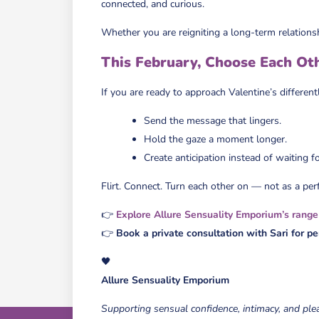
connected, and curious.
Whether you are reigniting a long-term relations
This February, Choose Each Ot
If you are ready to approach Valentine’s different
Send the message that lingers.
Hold the gaze a moment longer.
Create anticipation instead of waiting for
Flirt. Connect. Turn each other on — not as a per
👉
Explore Allure Sensuality Emporium’s range
👉
Book a private consultation with Sari for p
🖤
Allure Sensuality Emporium
Supporting sensual confidence, intimacy, and ple