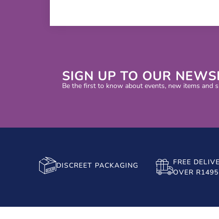
SIGN UP TO OUR NEWS
Be the first to know about events, new items and sp
FREE DELIV
DISCREET PACKAGING
OVER R1495