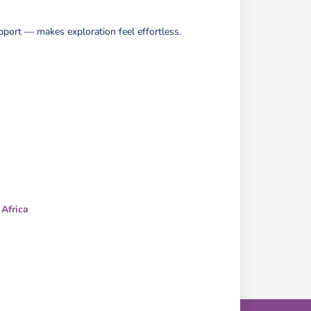
pport — makes exploration feel effortless.
 Africa