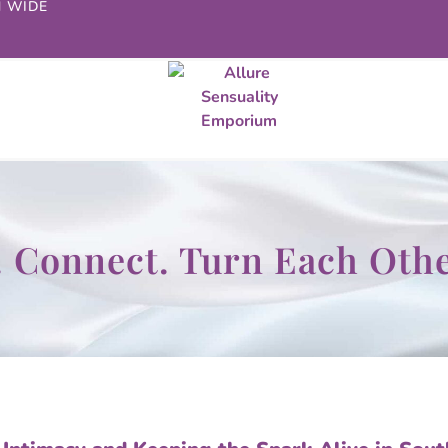
N WIDE
t. Connect. Turn Each Oth