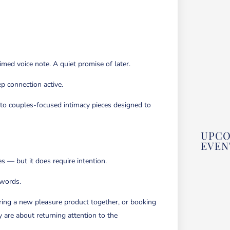
imed voice note. A quiet promise of later.
p connection active.
 to couples-focused intimacy pieces designed to
UPC
EVEN
es — but it does require intention.
 words.
FEE
SEN
&
WRI
oring a new pleasure product together, or booking
A
GUI
y are about returning attention to the
WRI
&