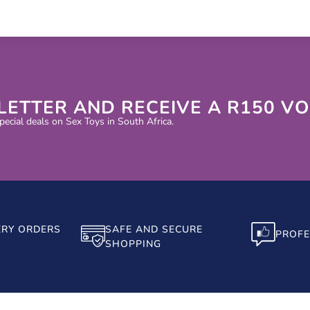
LETTER AND RECEIVE A R150 V
ecial deals on Sex Toys in South Africa.
ERY ORDERS
SAFE AND SECURE
PROFE
SHOPPING