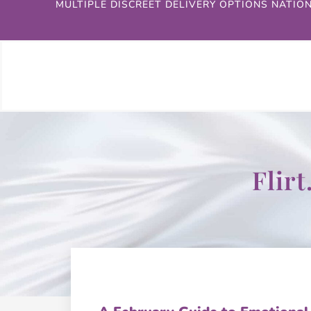
MULTIPLE DISCREET DELIVERY OPTIONS NATIO
Flir