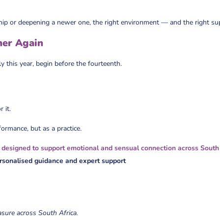
hip or deepening a newer one, the right environment — and the right su
her Again
ly this year, begin before the fourteenth.
 it.
formance, but as a practice.
 designed to support emotional and sensual connection across South
ersonalised guidance
and expert support
asure across South Africa.