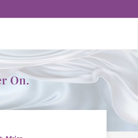
er On.