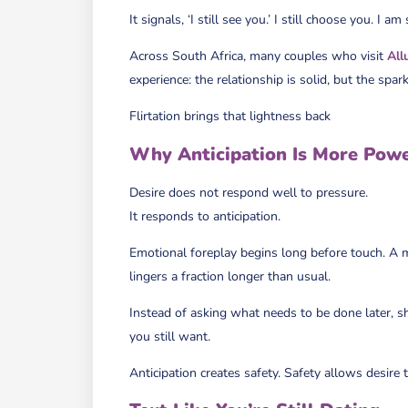
It signals, ‘I still see you.’ I still choose you. I am
Across South Africa, many couples who visit
All
experience: the relationship is solid, but the spark
Flirtation brings that lightness back
Why Anticipation Is More Powe
Desire does not respond well to pressure.
It responds to anticipation.
Emotional foreplay begins long before touch. A me
lingers a fraction longer than usual.
Instead of asking what needs to be done later, s
you still want.
Anticipation creates safety. Safety allows desire 