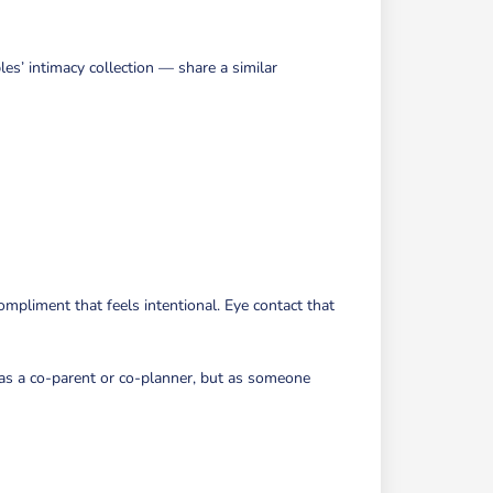
WIN
INTI
WH
es’ intimacy collection — share a similar
DES
FEE
DIF
IN T
COL
MO
AND
TO
REC
Read M
mpliment that feels intentional. Eye contact that
THE
WAN
WHY
DON
 as a co-parent or co-planner, but as someone
DES
AND
TO
REC
WIT
Read M