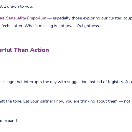
 still drawn to you.
ure Sensuality Emporium
— especially those exploring our curated coupl
 feels softer. What’s missing is not love. It’s lightness.
rful Than Action
ssage that interrupts the day with suggestion instead of logistics. A co
hift the tone. Let your partner know you are thinking about them — not
to expand.