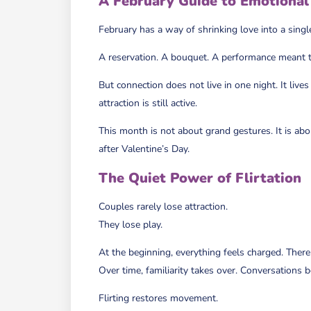
A February Guide to Emotional 
February has a way of shrinking love into a singl
A reservation. A bouquet. A performance meant to 
But connection does not live in one night. It li
attraction is still active.
This month is not about grand gestures. It is abo
after Valentine’s Day.
The Quiet Power of Flirtation
Couples rarely lose attraction.
They lose play.
At the beginning, everything feels charged. There i
Over time, familiarity takes over. Conversations 
Flirting restores movement.