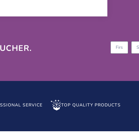
OUCHER.
SSIONAL SERVICE
TOP QUALITY PRODUCTS