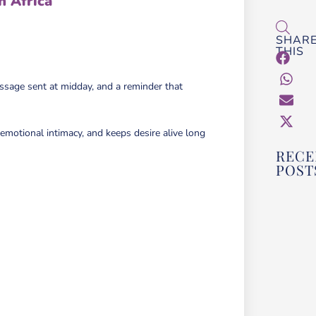
h Africa
SHAR
THIS
essage sent at midday, and a reminder that
 emotional intimacy, and keeps desire alive long
RECE
POST
HOW
CHO
THE
ADU
FOR
OR 
PAR
BEG
GUI
Read M