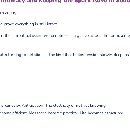
Intimacy and Keeping the Spark Alive in Sout
e evening.
prove everything is still intact.
ves in the current between two people — in a glance across the room, a m
ut returning to flirtation — the kind that builds tension slowly, deepens
s curiosity. Anticipation. The electricity of not yet knowing.
become efficient. Messages become practical. Life becomes structured.