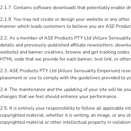
2.1.7. Contains software downloads that potentially enable di
2.1.9. You may not create or design your website or any other
manner which leads customers to believe you are ASE Products
2.2. As a member of ASE Products PTY Ltd (Allure Sensuality E
details and previously-published affiliate newsletters, down
website) and banner creatives, browse and get tracking codes fo
HTML code that we provide for each banner, text link, or other 
2.3. ASE Products PTY Ltd (Allure Sensuality Emporium) reserv
placement or use to comply with the guidelines provided to y
2.4. The maintenance and the updating of your site will be you
changes that we feel should enhance your performance.
2.5. It is entirely your responsibility to follow all applicable
copyrighted material, whether it is writing, an image, or any 
copyrighted material or other intellectual property in violation 