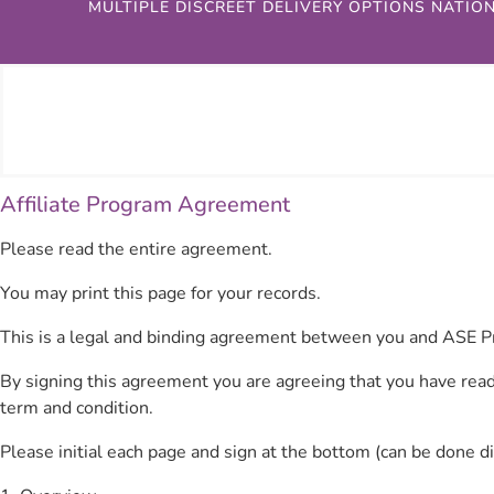
MULTIPLE DISCREET DELIVERY OPTIONS NATIO
Affiliate Program Agreement
Please read the entire agreement.
You may print this page for your records.
This is a legal and binding agreement between you and ASE P
By signing this agreement you are agreeing that you have read
term and condition.
Please initial each page and sign at the bottom (can be done d