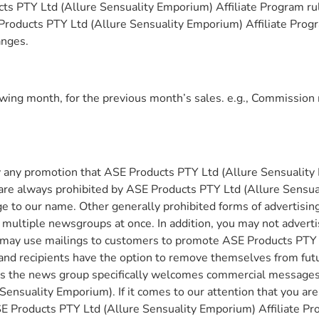
s PTY Ltd (Allure Sensuality Emporium) Affiliate Program rules
 Products PTY Ltd (Allure Sensuality Emporium) Affiliate Prog
anges.
owing month, for the previous month’s sales. e.g., Commission 
y any promotion that ASE Products PTY Ltd (Allure Sensuality 
ng are always prohibited by ASE Products PTY Ltd (Allure Sens
 to our name. Other generally prohibited forms of advertising
ultiple newsgroups at once. In addition, you may not advertis
u may use mailings to customers to promote ASE Products PTY L
e, and recipients have the option to remove themselves from f
s the news group specifically welcomes commercial messages. 
ensuality Emporium). If it comes to our attention that you ar
SE Products PTY Ltd (Allure Sensuality Emporium) Affiliate Pr