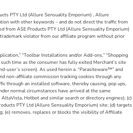
ucts PTY Ltd (Allure Sensuality Emporium) , Allure
ation with other keywords – and do not direct the traffic from
anned from ASE Products PTY Ltd (Allure Sensuality Emporium)
 trademark violator from our affiliate program without prior
pplication,” “Toolbar Installations and/or Add-ons,” “Shopping
 such time as the consumer has fully exited Merchant’s site
 end-user’s screen). As used herein a. “Parasiteware™” and
e and non-affiliate commission tracking cookies through any
ffic through an installed software, thereby causing, pop ups,
under normal circumstances have arrived at the same
AltaVista, Hotbot and similar search or directory engines); (c)
roducts PTY Ltd (Allure Sensuality Emporium) site; (d) targets
e) removes, replaces or blocks the visibility of Affiliate