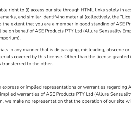
le right to (i) access our site through HTML links solely in ac
emarks, and similar identifying material (collectively, the “Lic
to the extent that you are a member in good standing of ASE P
ll be on behalf of ASE Products PTY Ltd (Allure Sensuality Emp
Emporium).
ials in any manner that is disparaging, misleading, obscene or 
terials covered by this license. Other than the license granted i
is transferred to the other.
express or implied representations or warranties regarding 
 implied warranties of ASE Products PTY Ltd (Allure Sensuality 
, we make no representation that the operation of our site will