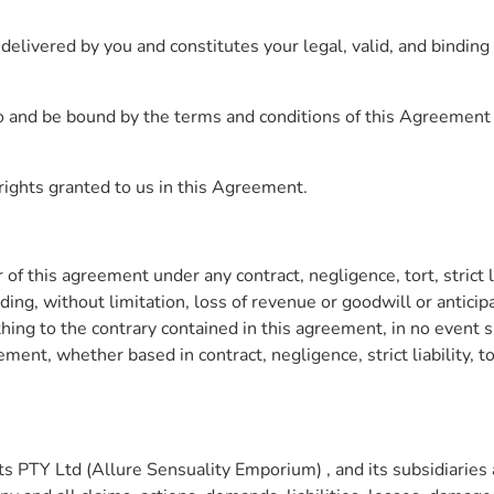
livered by you and constitutes your legal, valid, and binding 
into and be bound by the terms and conditions of this Agreemen
e rights granted to us in this Agreement.
of this agreement under any contract, negligence, tort, strict li
ing, without limitation, loss of revenue or goodwill or anticip
thing to the contrary contained in this agreement, in no even
eement, whether based in contract, negligence, strict liability, t
TY Ltd (Allure Sensuality Emporium) , and its subsidiaries and