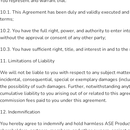
You represent and warrant that:
10.1. This Agreement has been duly and validly executed and de
terms;
10.2. You have the full right, power, and authority to enter 
without the approval or consent of any other party;
10.3. You have sufficient right, title, and interest in and to th
11. Limitations of Liability
We will not be liable to you with respect to any subject matter 
incidental, consequential, special or exemplary damages (includ
the possibility of such damages. Further, notwithstanding any
cumulative liability to you arising out of or related to this agr
commission fees paid to you under this agreement.
12. Indemnification
You hereby agree to indemnify and hold harmless ASE Products P