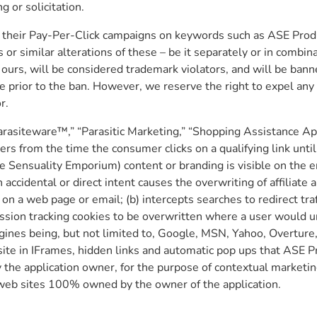
 or solicitation.
in their Pay-Per-Click campaigns on keywords such as ASE Prod
or similar alterations of these – be it separately or in combin
to ours, will be considered trademark violators, and will be b
te prior to the ban. However, we reserve the right to expel any
r.
” “Parasiteware™,” “Parasitic Marketing,” “Shopping Assistance A
s from the time the consumer clicks on a qualifying link until
ure Sensuality Emporium) content or branding is visible on the
h accidental or direct intent causes the overwriting of affiliat
 on a web page or email; (b) intercepts searches to redirect tra
ission tracking cookies to be overwritten where a user would 
gines being, but not limited to, Google, MSN, Yahoo, Overture, 
ite in IFrames, hidden links and automatic pop ups that ASE P
e application owner, for the purpose of contextual marketing; (
 web sites 100% owned by the owner of the application.