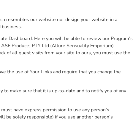
hich resembles our website nor design your website in a
 business.
iate Dashboard. Here you will be able to review our Program’s
he ASE Products PTY Ltd (Allure Sensuality Emporium)
ck of all guest visits from your site to ours, you must use the
ve the use of Your Links and require that you change the
 to make sure that it is up-to-date and to notify you of any
 You must have express permission to use any person’s
ill be solely responsible) if you use another person’s