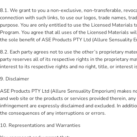
8.1. We grant to you a non-exclusive, non-transferable, revocab
connection with such links, to use our logos, trade names, trad
purpose. You are only entitled to use the Licensed Materials 
Program. You agree that all uses of the Licensed Materials wi
the sole benefit of ASE Products PTY Ltd (Allure Sensuality 
8.2. Each party agrees not to use the other’s proprietary mater
party reserves all of its respective rights in the proprietary ma
interest to its respective rights and no right, title, or interest 
9. Disclaimer
ASE Products PTY Ltd (Allure Sensuality Emporium) makes no 
and web site or the products or services provided therein, any
infringement are expressly disclaimed and excluded. In addition
the consequences of any interruptions or errors.
10. Representations and Warranties