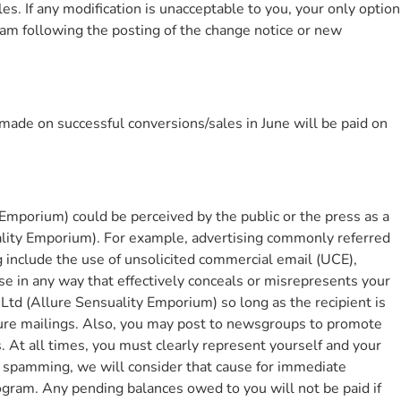
. If any modification is unacceptable to you, your only option
ram following the posting of the change notice or new
made on successful conversions/sales in June will be paid on
Emporium) could be perceived by the public or the press as a
uality Emporium). For example, advertising commonly referred
 include the use of unsolicited commercial email (UCE),
e in any way that effectively conceals or misrepresents your
td (Allure Sensuality Emporium) so long as the recipient is
uture mailings. Also, you may post to newsgroups to promote
At all times, you must clearly represent yourself and your
e spamming, we will consider that cause for immediate
ogram. Any pending balances owed to you will not be paid if