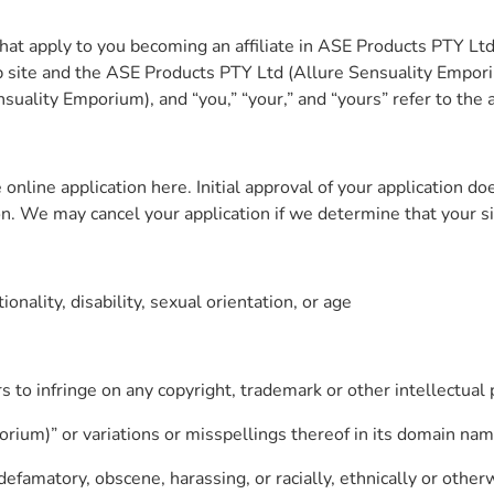
at apply to you becoming an affiliate in ASE Products PTY Lt
 site and the ASE Products PTY Ltd (Allure Sensuality Empor
uality Emporium), and “you,” “your,” and “yours” refer to the af
nline application here. Initial approval of your application do
n. We may cancel your application if we determine that your site
onality, disability, sexual orientation, or age
s to infringe on any copyright, trademark or other intellectual 
rium)” or variations or misspellings thereof in its domain nam
efamatory, obscene, harassing, or racially, ethnically or otherw