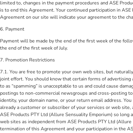
limited to, changes in the payment procedures and ASE Product
is to end this Agreement. Your continued participation in ASE
Agreement on our site will indicate your agreement to the ch
6. Payment
Payment will be made by the end of the first week of the foll
the end of the first week of July.
7. Promotion Restrictions
7.1. You are free to promote your own web sites, but naturall
joint effort. You should know that certain forms of advertisi
to as “spamming” is unacceptable to us and could cause damage
postings to non-commercial newsgroups and cross-posting to m
identity, your domain name, or your return email address. Yo
already a customer or subscriber of your services or web sit
ASE Products PTY Ltd (Allure Sensuality Emporium) so long a
web sites as independent from ASE Products PTY Ltd (Allure S
termination of this Agreement and your participation in the A