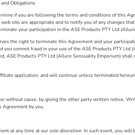
 and Obligations
ermine if you are following the terms and conditions of this A
 web site are appropriate and to notify you of any changes tha
terminate your participation in the ASE Products PTY Ltd (Allu
ves the right to terminate this Agreement and your participa
ld you commit fraud in your use of the ASE Products PTY Ltd (
ted, ASE Products PTY Ltd (Allure Sensuality Emporium) shall n
iliate application, and will continue unless terminated hereun
ithout cause, by giving the other party written notice. Written
is Agreement by you.
t at any time at our sole discretion. In such event, you will b