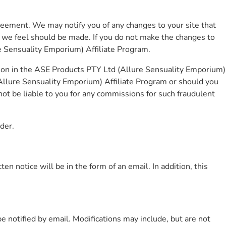
greement. We may notify you of any changes to your site that
t we feel should be made. If you do not make the changes to
re Sensuality Emporium) Affiliate Program.
tion in the ASE Products PTY Ltd (Allure Sensuality Emporium)
Allure Sensuality Emporium) Affiliate Program or should you
ot be liable to you for any commissions for such fraudulent
der.
 notice will be in the form of an email. In addition, this
e notified by email. Modifications may include, but are not