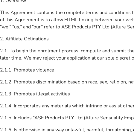
1. Overview
This Agreement contains the complete terms and conditions th
of this Agreement is to allow HTML linking between your web
“we,” “us,” and “our” refer to ASE Products PTY Ltd (Allure Sens
2. Affiliate Obligations
2.1. To begin the enrolment process, complete and submit the o
later time. We may reject your application at our sole discretio
2.1.1. Promotes violence
2.1.2. Promotes discrimination based on race, sex, religion, nati
2.1.3. Promotes illegal activities
2.1.4. Incorporates any materials which infringe or assist other
2.1.5. Includes “ASE Products PTY Ltd (Allure Sensuality Empo
2.1.6. Is otherwise in any way unlawful, harmful, threatening, d