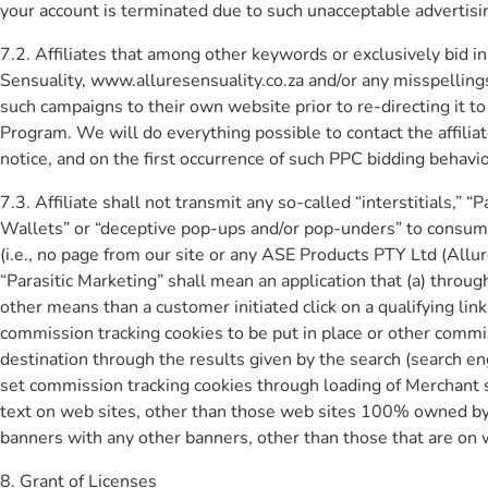
your account is terminated due to such unacceptable advertising
7.2. Affiliates that among other keywords or exclusively bid 
Sensuality, www.alluresensuality.co.za and/or any misspellings 
such campaigns to their own website prior to re-directing it 
Program. We will do everything possible to contact the affilia
notice, and on the first occurrence of such PPC bidding behavio
7.3. Affiliate shall not transmit any so-called “interstitials,
Wallets” or “deceptive pop-ups and/or pop-unders” to consumer
(i.e., no page from our site or any ASE Products PTY Ltd (All
“Parasitic Marketing” shall mean an application that (a) throug
other means than a customer initiated click on a qualifying link
commission tracking cookies to be put in place or other comm
destination through the results given by the search (search en
set commission tracking cookies through loading of Merchant s
text on web sites, other than those web sites 100% owned by th
banners with any other banners, other than those that are on
8. Grant of Licenses