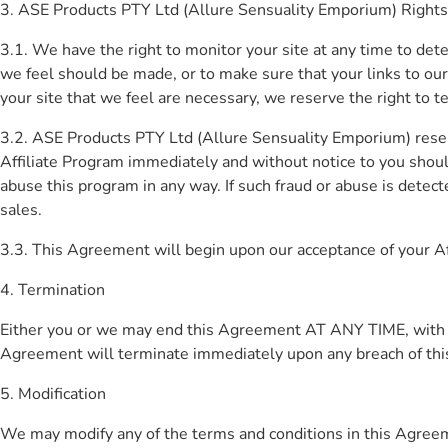
3. ASE Products PTY Ltd (Allure Sensuality Emporium) Rights
3.1. We have the right to monitor your site at any time to det
we feel should be made, or to make sure that your links to our
your site that we feel are necessary, we reserve the right to 
3.2. ASE Products PTY Ltd (Allure Sensuality Emporium) reser
Affiliate Program immediately and without notice to you shou
abuse this program in any way. If such fraud or abuse is detec
sales.
3.3. This Agreement will begin upon our acceptance of your Aff
4. Termination
Either you or we may end this Agreement AT ANY TIME, with or w
Agreement will terminate immediately upon any breach of th
5. Modification
We may modify any of the terms and conditions in this Agreemen