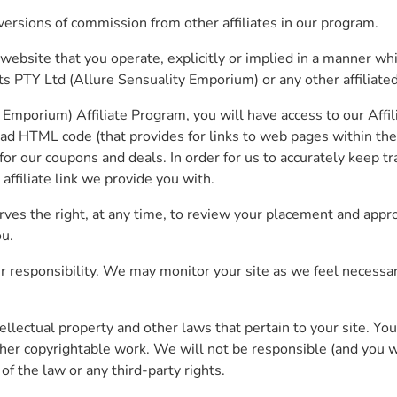
versions of commission from other affiliates in our program.
 website that you operate, explicitly or implied in a manner w
 PTY Ltd (Allure Sensuality Emporium) or any other affiliated
mporium) Affiliate Program, you will have access to our Affil
load HTML code (that provides for links to web pages within t
r our coupons and deals. In order for us to accurately keep tra
affiliate link we provide you with.
es the right, at any time, to review your placement and appro
ou.
r responsibility. We may monitor your site as we feel necessary
 intellectual property and other laws that pertain to your site.
other copyrightable work. We will not be responsible (and you w
of the law or any third-party rights.