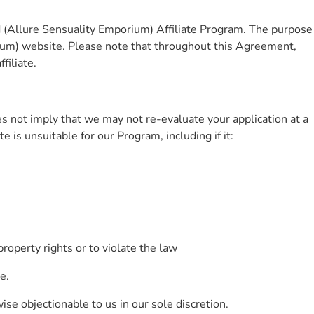
d (Allure Sensuality Emporium) Affiliate Program. The purpose
ium) website. Please note that throughout this Agreement,
filiate.
es not imply that we may not re-evaluate your application at a
 is unsuitable for our Program, including if it:
property rights or to violate the law
e.
ise objectionable to us in our sole discretion.