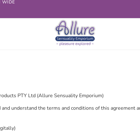
N WIDE
roducts PTY Ltd (Allure Sensuality Emporium)
 and understand the terms and conditions of this agreement an
igitally)