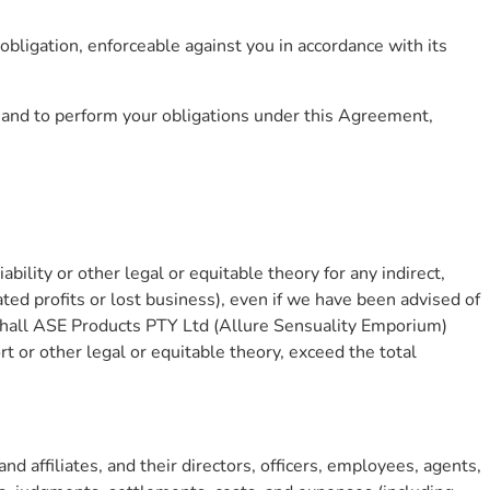
obligation, enforceable against you in accordance with its
t and to perform your obligations under this Agreement,
ability or other legal or equitable theory for any indirect,
ated profits or lost business), even if we have been advised of
t shall ASE Products PTY Ltd (Allure Sensuality Emporium)
ort or other legal or equitable theory, exceed the total
 affiliates, and their directors, officers, employees, agents,