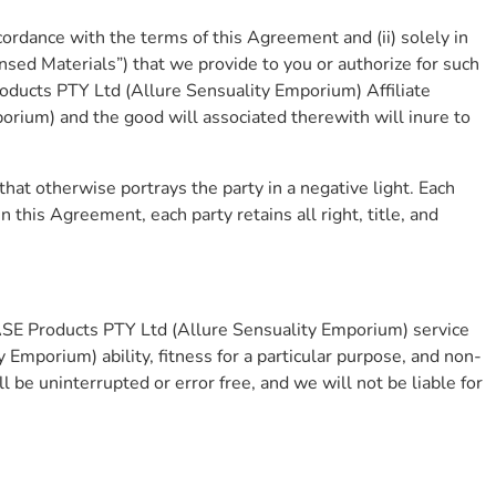
cordance with the terms of this Agreement and (ii) solely in
ensed Materials”) that we provide to you or authorize for such
roducts PTY Ltd (Allure Sensuality Emporium) Affiliate
orium) and the good will associated therewith will inure to
that otherwise portrays the party in a negative light. Each
n this Agreement, each party retains all right, title, and
ASE Products PTY Ltd (Allure Sensuality Emporium) service
Emporium) ability, fitness for a particular purpose, and non-
 be uninterrupted or error free, and we will not be liable for