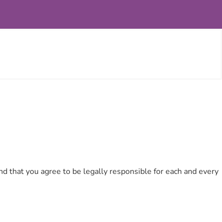
d that you agree to be legally responsible for each and every