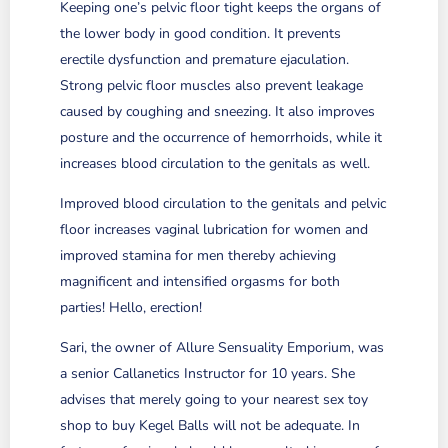
Keeping one’s pelvic floor tight keeps the organs of
the lower body in good condition. It prevents
erectile dysfunction and premature ejaculation.
Strong pelvic floor muscles also prevent leakage
caused by coughing and sneezing. It also improves
posture and the occurrence of hemorrhoids, while it
increases blood circulation to the genitals as well.
Improved blood circulation to the genitals and pelvic
floor increases vaginal lubrication for women and
improved stamina for men thereby achieving
magnificent and intensified orgasms for both
parties! Hello, erection!
Sari, the owner of Allure Sensuality Emporium, was
a senior Callanetics Instructor for 10 years. She
advises that merely going to your nearest sex toy
shop to buy Kegel Balls will not be adequate. In