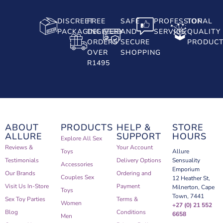
DISCREET
FREE
SAFE
PROFESSIONAL
TOP
PACKAGING
DELIVERY
AND
SERVICE
QUALITY
ORDERS
SECURE
PRODUC
OVER
SHOPPING
R1495
ABOUT
PRODUCTS
HELP &
STORE
ALLURE
SUPPORT
HOURS
Explore All Sex
Reviews &
Your Account
Toys
Allure
Testimonials
Delivery Options
Sensuality
Accessories
Emporium
Our Brands
Ordering and
Couples Sex
12 Heather St,
Visit Us In-Store
Payment
Milnerton, Cape
Toys
Town, 7441
Sex Toy Parties
Terms &
Women
+27 (0) 21 552
Blog
Conditions
6658
Men