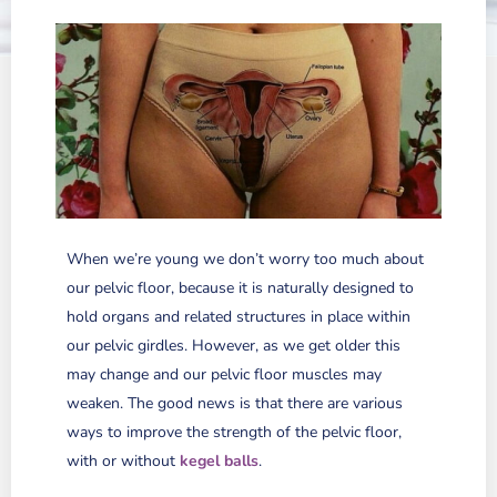
When we’re young we don’t worry too much about
our pelvic floor, because it is naturally designed to
hold organs and related structures in place within
our pelvic girdles. However, as we get older this
may change and our pelvic floor muscles may
weaken. The good news is that there are various
ways to improve the strength of the pelvic floor,
with or without
kegel balls
.