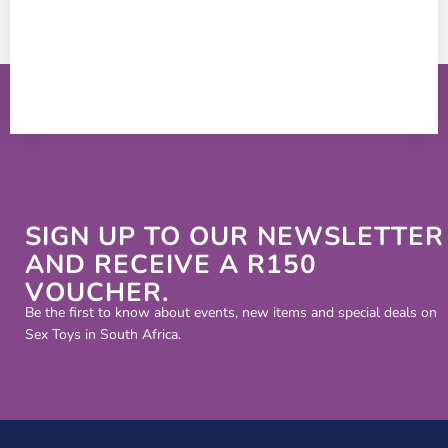
SIGN UP TO OUR NEWSLETTER
AND RECEIVE A R150
VOUCHER.
Be the first to know about events, new items and special deals on
Sex Toys in South Africa.