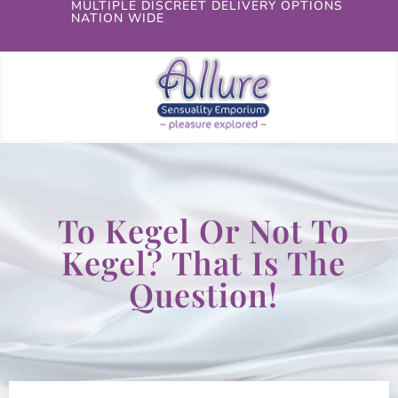
MULTIPLE DISCREET DELIVERY OPTIONS
NATION WIDE
To Kegel Or Not To
Kegel? That Is The
Question!