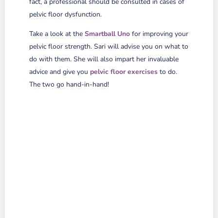
fact, a professional should be consulted in cases of
pelvic floor dysfunction.
Take a look at the
Smartball Uno
for improving your
pelvic floor strength. Sari will advise you on what to
do with them. She will also impart her invaluable
advice and give you
pelvic floor exercises
to do.
The two go hand-in-hand!