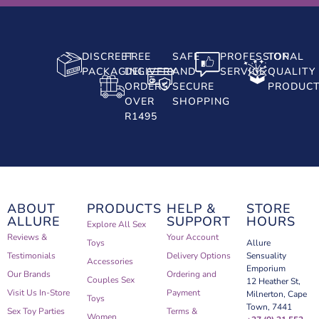
DISCREET
FREE
SAFE
PROFESSIONAL
TOP
PACKAGING
DELIVERY
AND
SERVICE
QUALITY
ORDERS
SECURE
PRODUC
OVER
SHOPPING
R1495
ABOUT
PRODUCTS
HELP &
STORE
ALLURE
SUPPORT
HOURS
Explore All Sex
Reviews &
Your Account
Toys
Allure
Testimonials
Delivery Options
Sensuality
Accessories
Emporium
Our Brands
Ordering and
Couples Sex
12 Heather St,
Visit Us In-Store
Payment
Milnerton, Cape
Toys
Town, 7441
Sex Toy Parties
Terms &
Women