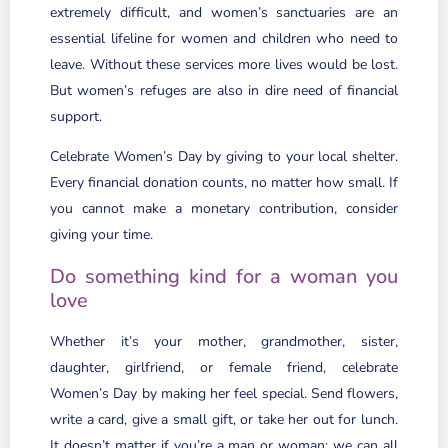
extremely difficult, and women’s sanctuaries are an
essential lifeline for women and children who need to
leave. Without these services more lives would be lost.
But women’s refuges are also in dire need of financial
support.
Celebrate Women’s Day by giving to your local shelter.
Every financial donation counts, no matter how small. If
you cannot make a monetary contribution, consider
giving your time.
Do something kind for a woman you
love
Whether it’s your mother, grandmother, sister,
daughter, girlfriend, or female friend, celebrate
Women’s Day by making her feel special. Send flowers,
write a card, give a small gift, or take her out for lunch.
It doesn’t matter if you’re a man or woman; we can all