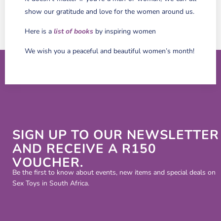
show our gratitude and love for the women around us.
Here is a
list of books
by inspiring women
We wish you a peaceful and beautiful women’s month!
SIGN UP TO OUR NEWSLETTER
AND RECEIVE A R150
VOUCHER.
Be the first to know about events, new items and special deals on
Sex Toys in South Africa.