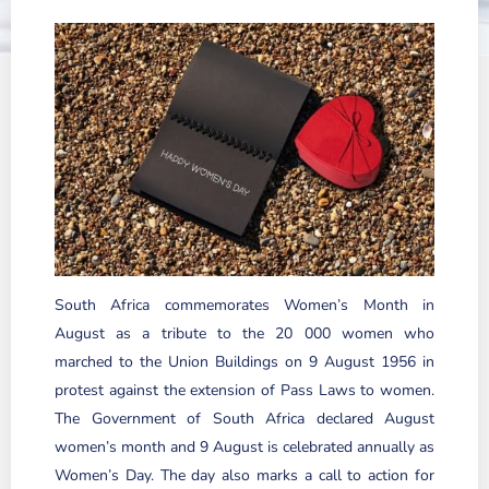
South Africa commemorates Women’s Month in
August as a tribute to the 20 000 women who
marched to the Union Buildings on 9 August 1956 in
protest against the extension of Pass Laws to women.
The Government of South Africa declared August
women’s month and 9 August is celebrated annually as
Women’s Day. The day also marks a call to action for