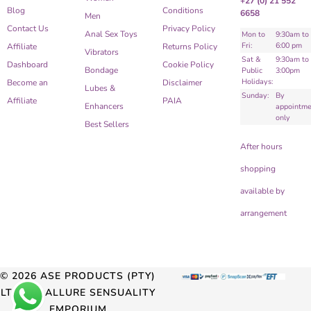
+27 (0) 21 552
Blog
Conditions
6658
Men
Contact Us
Privacy Policy
Anal Sex Toys
Mon to
9:30am to
Fri:
6:00 pm
Affiliate
Returns Policy
Vibrators
Sat &
9:30am to
Dashboard
Cookie Policy
Bondage
Public
3:00pm
Holidays:
Become an
Disclaimer
Lubes &
Sunday:
By
Affiliate
PAIA
Enhancers
appointme
only
Best Sellers
After hours
shopping
available by
arrangement
© 2026 ASE PRODUCTS (PTY)
LTD T/A ALLURE SENSUALITY
EMPORIUM