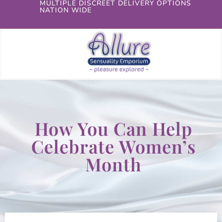
MULTIPLE DISCREET DELIVERY OPTIONS
NATION WIDE
How You Can Help
Celebrate Women’s
Month