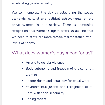
accelerating gender equality.
We commemorate the day by celebrating the social,
economic, cultural and political achievements of the
brave women in our society. There is increasing
recognition that women’s rights affect us all, and that
we need to strive for more female representation at all
levels of society.
What does women’s day mean for us?
An end to gender violence
Body autonomy and freedom of choice for all
women
Labour rights and equal pay for equal work
Environmental justice, and recognition of its
links with social inequality
Ending racism