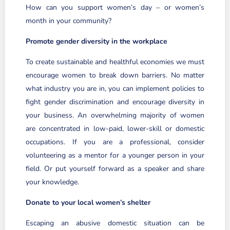
How can you support women’s day – or women’s
month in your community?
Promote gender diversity in the workplace
To create sustainable and healthful economies we must
encourage women to break down barriers. No matter
what industry you are in, you can implement policies to
fight gender discrimination and encourage diversity in
your business. An overwhelming majority of women
are concentrated in low-paid, lower-skill or domestic
occupations. If you are a professional, consider
volunteering as a mentor for a younger person in your
field. Or put yourself forward as a speaker and share
your knowledge.
Donate to your local women’s shelter
Escaping an abusive domestic situation can be