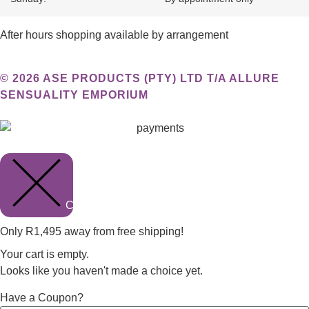
After hours shopping available by arrangement
© 2026 ASE PRODUCTS (PTY) LTD T/A ALLURE
SENSUALITY EMPORIUM
Close cart
Only
R
1,495
away from free shipping!
Your cart is empty.
Looks like you haven't made a choice yet.
Have a Coupon?