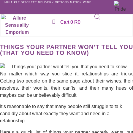
MULTIPLE DISCREET DELIVERY OPTIONS NATION WIDE
Cart
0
R
0
THINGS YOUR PARTNER WON’T TELL YOU
(THAT YOU NEED TO KNOW)
No matter which way you slice it, relationships are tricky.
Getting two people on the same page about their wishes, their
resolves, their won’ts, their can’ts, and their many hues of
maybes can be unbelievably difficult.
It’s reasonable to say that many people still struggle to talk
candidly about what exactly they want and need in a
relationship.
Here’s a quick list of things your partner secretly wants, but