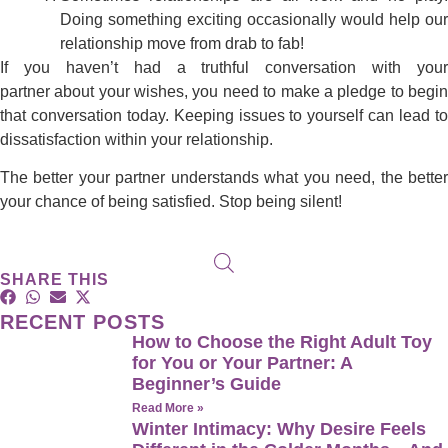
Doing something exciting occasionally would help our
relationship move from drab to fab!
If you haven’t had a truthful conversation with your
partner about your wishes, you need to make a pledge to begin
that conversation today. Keeping issues to yourself can lead to
dissatisfaction within your relationship.
The better your partner understands what you need, the better
your chance of being satisfied. Stop being silent!
SHARE THIS
RECENT POSTS
How to Choose the Right Adult Toy
for You or Your Partner: A
Beginner’s Guide
Read More »
Winter Intimacy: Why Desire Feels