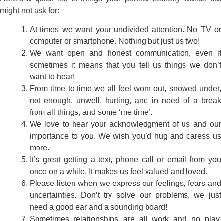
might not ask for:
At times we want your undivided attention. No TV or
computer or smartphone. Nothing but just us two!
We want open and honest communication, even if
sometimes it means that you tell us things we don’t
want to hear!
From time to time we all feel worn out, snowed under,
not enough, unwell, hurting, and in need of a break
from all things, and some ‘me time’.
We love to hear your acknowledgment of us and our
importance to you. We wish you’d hug and caress us
more.
It’s great getting a text, phone call or email from you
once on a while. It makes us feel valued and loved.
Please listen when we express our feelings, fears and
uncertainties. Don’t try solve our problems, we just
need a good ear and a sounding board!
Sometimes relationships are all work and no play.