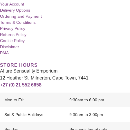
Your Account
Delivery Options
Ordering and Payment
Terms & Conditions
Privacy Policy
Returns Policy
Cookie Policy
Disclaimer
PAIA
STORE HOURS
Allure Sensuality Emporium
12 Heather St, Milnerton, Cape Town, 7441
+27 (0) 21 552 6658
Mon to Fri:
9:30am to 6:00 pm
Sat & Public Holidays:
9:30am to 3:00pm
Sunday:
By appointment only