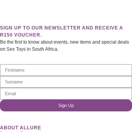
View Event
SIGN UP TO OUR NEWSLETTER AND RECEIVE A
R150 VOUCHER.
Be the first to know about events, new items and special deals
on Sex Toys in South Africa.
Sign Up
ABOUT ALLURE