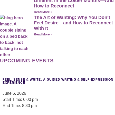
Different in the Colder Months—And
How to Reconnect
Read More »
The Art of Wanting: Why You Don’t
Feel Desire—and How to Reconnect
With It
Read More »
UPCOMING EVENTS
FEEL, SENSE & WRITE: A GUIDED WRITING & SELF-EXPRESSION
EXPERIENCE
June 6, 2026
Start Time: 6:00 pm
End Time: 8:30 pm