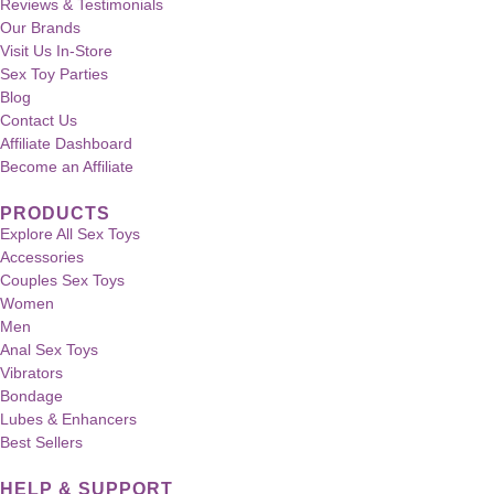
Reviews & Testimonials
Our Brands
Visit Us In-Store
Sex Toy Parties
Blog
Contact Us
Affiliate Dashboard
Become an Affiliate
PRODUCTS
Explore All Sex Toys
Accessories
Couples Sex Toys
Women
Men
Anal Sex Toys
Vibrators
Bondage
Lubes & Enhancers
Best Sellers
HELP & SUPPORT