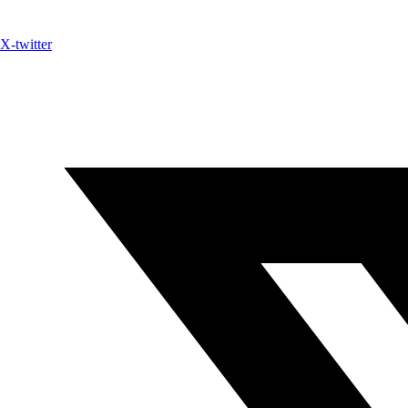
X-twitter