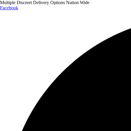
Multiple Discreet Delivery Options Nation Wide
Facebook