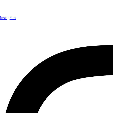
Instagram