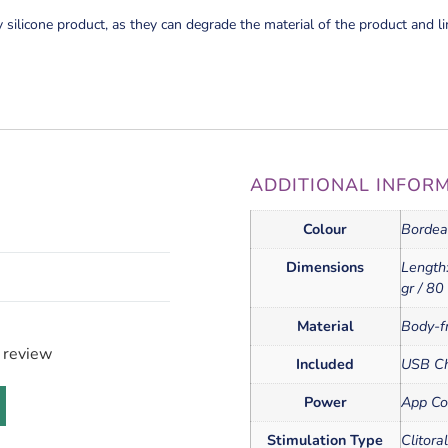
y silicone product, as they can degrade the material of the product and li
ADDITIONAL INFOR
Colour
Bordea
Dimensions
Length:
gr / 80
Material
Body-fr
a review
Included
USB Ch
Power
App Co
Stimulation Type
Clitora