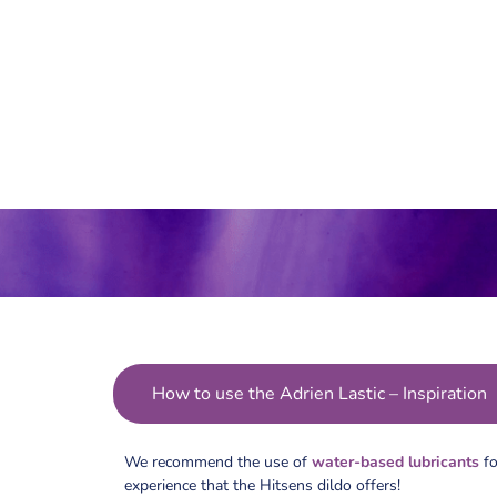
How to use the Adrien Lastic – Inspiration
We recommend the use of
water-based lubricants
fo
experience that the Hitsens dildo offers!