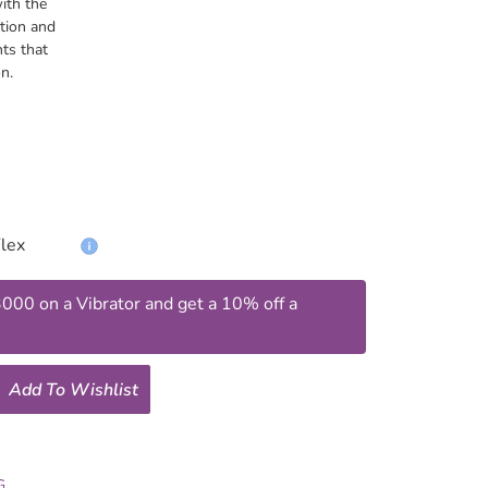
ith the
tion and
nts that
n.
00 on a Vibrator and get a 10% off a
Add To Wishlist
G