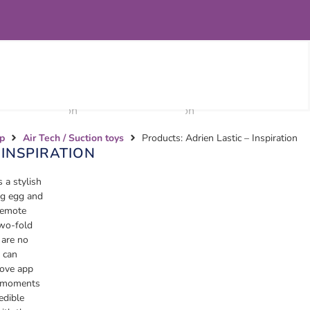
p
Air Tech / Suction toys
Products: Adrien Lastic – Inspiration
 INSPIRATION
s a stylish
ng egg and
 remote
two-fold
 are no
 can
ove app
e moments
edible