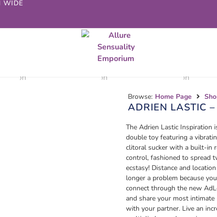
N WIDE
Browse:
Home Page
Sho
ADRIEN LASTIC –
The Adrien Lastic Inspiration i
double toy featuring a vibrati
clitoral sucker with a built-in
control, fashioned to spread 
ecstasy! Distance and location
longer a problem because you
connect through the new AdL
and share your most intimat
with your partner. Live an incr