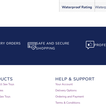
Waterproof Rating
Waterp
ERY ORDERS
SAFE AND SECURE
PROFE
SHOPPING
DUCTS
HELP & SUPPORT
ll Sex Toys
Your Account
ies
Delivery Options
Sex Toys
Ordering and Payment
Terms & Conditions