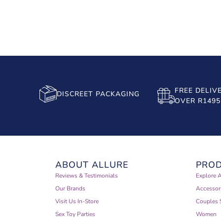
FREE DELIV
DISCREET PACKAGING
OVER R1495
ABOUT ALLURE
PRO
Reviews & Testimonials
Explore A
Our Brands
Accessor
Visit Us In-Store
Couples 
Sex Toy Parties
Women