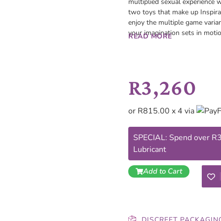
multiplied sexual experience w
two toys that make up Inspira
enjoy the multiple game varia
your imagination sets in motio
READ MORE
R
3,260
or R815.00 x 4 via
SPECIAL: Spend over R30
Lubricant
Add to Cart
DISCREET PACKAGIN