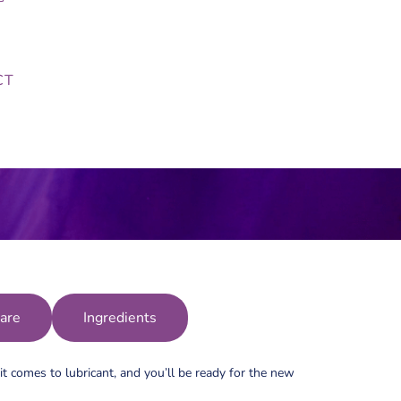
CT
are
Ingredients
t comes to lubricant, and you’ll be ready for the new