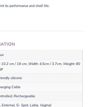
mit its performance and shelf life.
MATION
ux
 10.2 cm / 18 cm, Width: 4.5cm / 3.7cm, Weight: 80
 gr
iendly silicone
arging Cable
ntrolled, Rechargeable
l, External, G- Spot, Labia, Vaginal