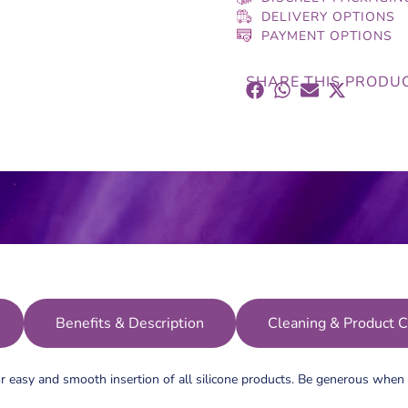
DELIVERY OPTIONS
PAYMENT OPTIONS
SHARE THIS PRODU
Benefits & Description
Cleaning & Product C
r easy and smooth insertion of all silicone products. Be generous when i