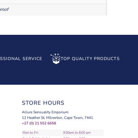
roof
SSIONAL SERVICE
TOP QUALITY PRODUCTS
STORE HOURS
Allure Sensuality Emporium
12 Heather St, Milnerton, Cape Town, 7441
+27 (0) 21 552 6658
Mon to Fri:
9:30am to 6:00 pm