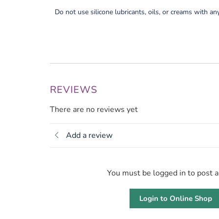
Do not use silicone lubricants, oils, or creams with an
REVIEWS
There are no reviews yet
Add a review
You must be logged in to post 
Login to Online Shop