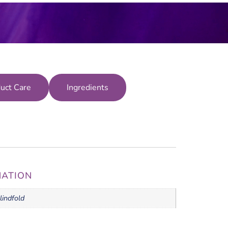
uct Care
Ingredients
MATION
lindfold