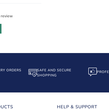
a review
ERY ORDERS
SAFE AND SECURE
PROFE
SHOPPING
DUCTS
HELP & SUPPORT