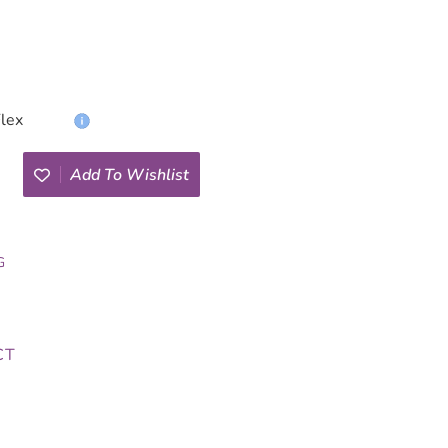
Add To Wishlist
G
CT