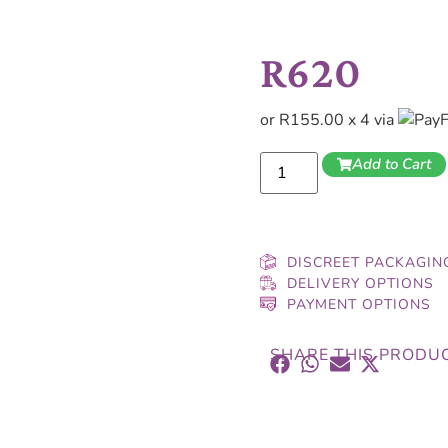
R
620
or R155.00 x 4 via
Add to Cart
DISCREET PACKAGIN
DELIVERY OPTIONS
PAYMENT OPTIONS
SHARE THIS PRODU