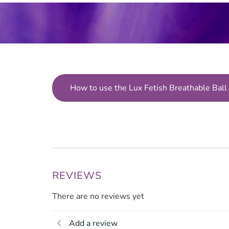
How to use the Lux Fetish Breathable Ball
REVIEWS
There are no reviews yet
Add a review