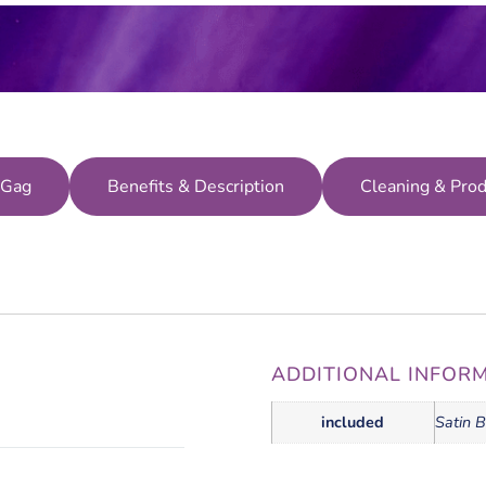
 Gag
Benefits & Description
Cleaning & Prod
ADDITIONAL INFOR
included
Satin B