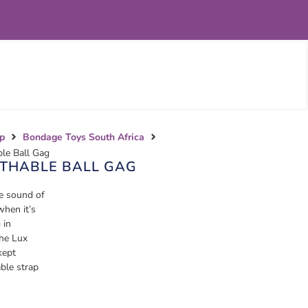
p
Bondage Toys South Africa
ble Ball Gag
ATHABLE BALL GAG
he sound of
when it’s
 in
The Lux
kept
able strap