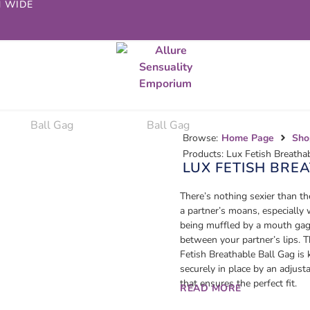
N WIDE
Browse:
Home Page
Sho
Products: Lux Fetish Breatha
LUX FETISH BRE
There’s nothing sexier than t
a partner’s moans, especially 
being muffled by a mouth gag
between your partner’s lips. 
Fetish Breathable Ball Gag is 
securely in place by an adjust
that ensures the perfect fit.
READ MORE