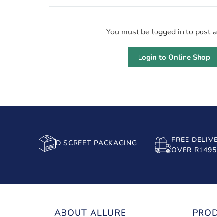
You must be logged in to post 
Login to Online Shop
FREE DELIV
DISCREET PACKAGING
OVER R1495
ABOUT ALLURE
PRO