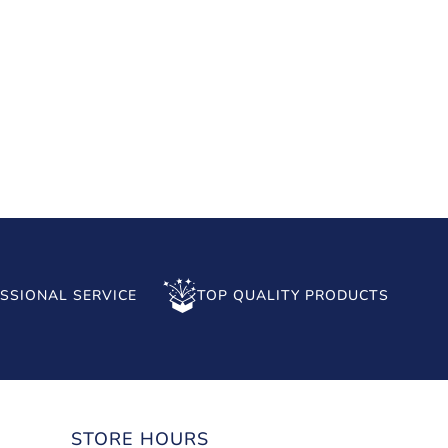
SSIONAL SERVICE
TOP QUALITY PRODUCTS
STORE HOURS