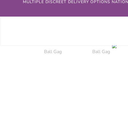
MULTIPLE DISCREET DELIVERY OPTIONS NATIO