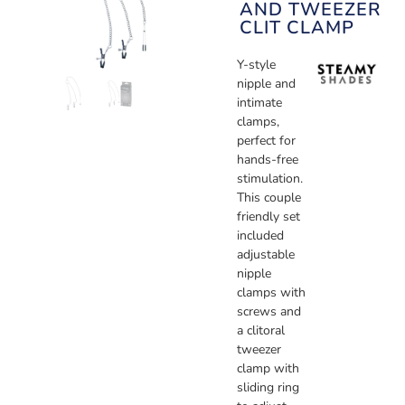
AND TWEEZER
CLIT CLAMP
Y-style
nipple and
intimate
clamps,
perfect for
hands-free
stimulation.
This couple
friendly set
included
adjustable
nipple
clamps with
screws and
a clitoral
tweezer
clamp with
sliding ring