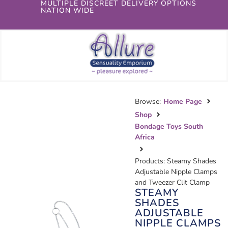
MULTIPLE DISCREET DELIVERY OPTIONS
NATION WIDE
Browse:
Home Page
Shop
Bondage Toys South
Africa
Products: Steamy Shades
Adjustable Nipple Clamps
and Tweezer Clit Clamp
STEAMY
SHADES
ADJUSTABLE
NIPPLE CLAMPS