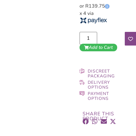
or R139.75
x 4 via
Add to Cart
DISCREET
PACKAGING
DELIVERY
OPTIONS
PAYMENT
OPTIONS
SHARE THIS
PRODUCT