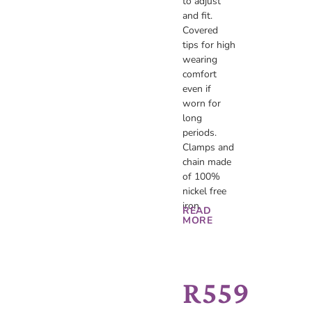
to adjust
and fit.
Covered
tips for high
wearing
comfort
even if
worn for
long
periods.
Clamps and
chain made
of 100%
nickel free
iron.
READ
MORE
R
559