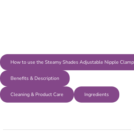
How to use the Steamy Shades Adjustable Nipple Clamp
Benefits & Description
Cleaning & Product Care
Ingredients