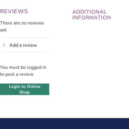
REVIEWS
ADDITIONAL
INFORMATION
There are no reviews
yet
Add a review
You must be logged in
to post a review
Login to Online
Shop