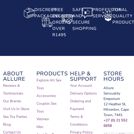
DISCREET
FREE
SAFE
PROFESSIONAL
TOP
PACKAGING
DELIVERY
AND
SERVICE
QUALITY
ORDERS
SECURE
PRODUC
OVER
SHOPPING
R1495
ABOUT
PRODUCTS
HELP &
STORE
ALLURE
SUPPORT
HOURS
Explore All Sex
Reviews &
Your Account
Toys
Allure
Testimonials
Delivery Options
Sensuality
Accessories
Emporium
Our Brands
Ordering and
Couples Sex
12 Heather St,
Visit Us In-Store
Payment
Milnerton, Cape
Toys
Town, 7441
Sex Toy Parties
Terms &
Women
+27 (0) 21 552
Blog
Conditions
6658
Men
Contact Us
Privacy Policy