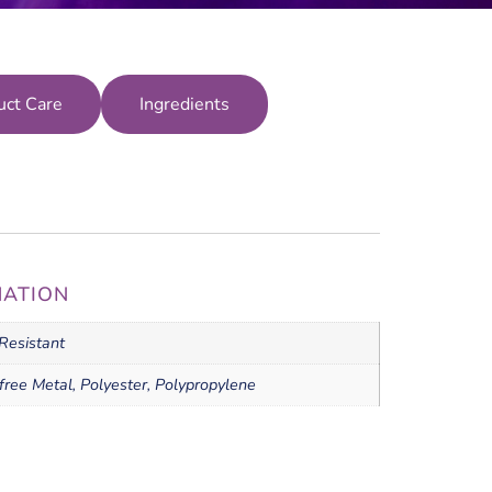
uct Care
Ingredients
MATION
Resistant
free Metal, Polyester, Polypropylene