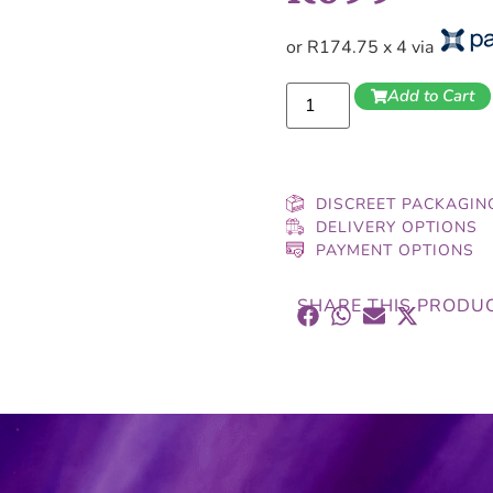
or R174.75 x 4 via
Add to Cart
DISCREET PACKAGIN
DELIVERY OPTIONS
PAYMENT OPTIONS
SHARE THIS PRODU