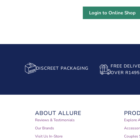
Login to Online Shop
FREE DELIV
DISCREET PACKAGING
OVER R1495
ABOUT ALLURE
PRO
Reviews & Testimonials
Explore A
Our Brands
Accessor
Visit Us In-Store
Couples 