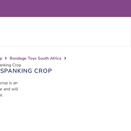
p
Bondage Toys South Africa
anking Crop
 SPANKING CROP
rop is an
r and will
r.