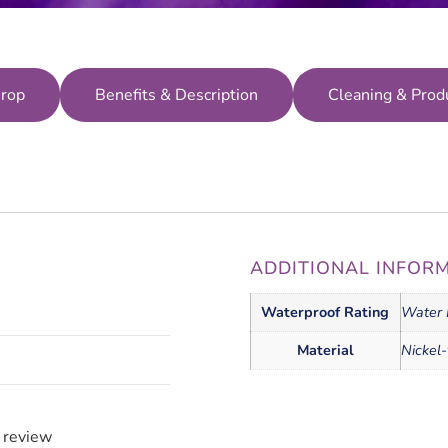
Crop
Benefits & Description
Cleaning & Prod
ADDITIONAL INFOR
Waterproof Rating
Water 
Material
Nickel-
a review