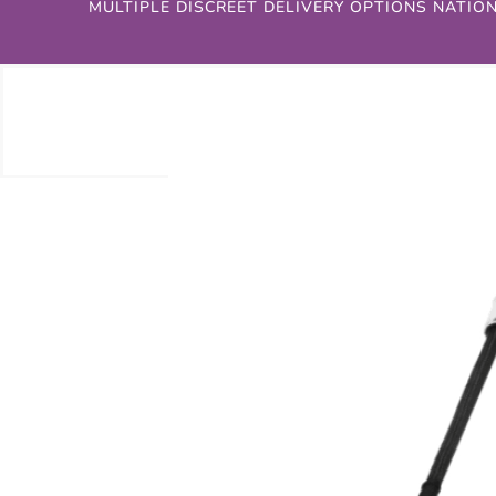
MULTIPLE DISCREET DELIVERY OPTIONS NATIO