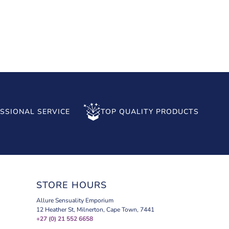
SSIONAL SERVICE
TOP QUALITY PRODUCTS
STORE HOURS
Allure Sensuality Emporium
12 Heather St, Milnerton, Cape Town, 7441
+27 (0) 21 552 6658