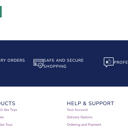
ERY ORDERS
SAFE AND SECURE
PROFE
SHOPPING
DUCTS
HELP & SUPPORT
ll Sex Toys
Your Account
ies
Delivery Options
Sex Toys
Ordering and Payment