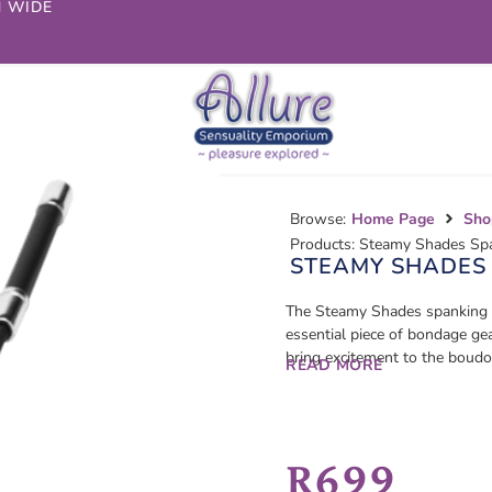
N WIDE
Browse:
Home Page
Sho
Products: Steamy Shades Sp
STEAMY SHADES
The Steamy Shades spanking c
essential piece of bondage gea
bring excitement to the boudoi
READ MORE
R
699