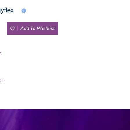
Add To Wishlist
G
CT