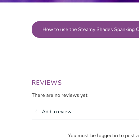
How to use the Steamy Shades Spanking 
REVIEWS
There are no reviews yet
Add a review
You must be logged in to post 