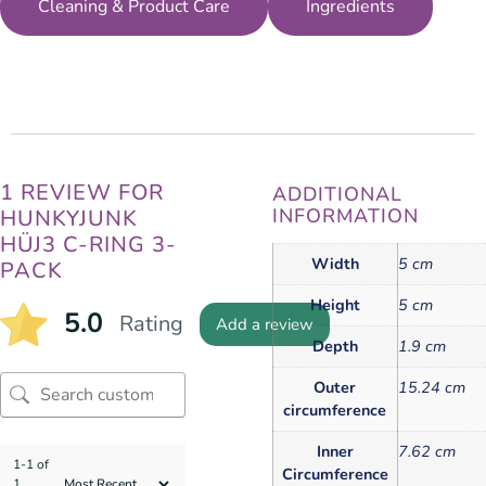
Cleaning & Product Care
Ingredients
1 REVIEW FOR
ADDITIONAL
INFORMATION
HUNKYJUNK
HÜJ3 C-RING 3-
Width
5 cm
PACK
Height
5 cm
5.0
Rating
Add a review
Depth
1.9 cm
Outer
15.24 cm
circumference
Inner
7.62 cm
1-1 of
Circumference
1