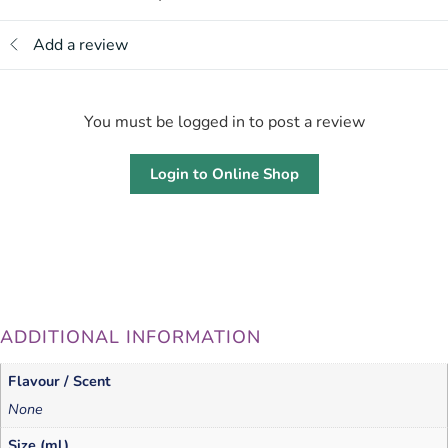
Add a review
You must be logged in to post a review
Login to Online Shop
ADDITIONAL INFORMATION
Flavour / Scent
None
Size (ml)