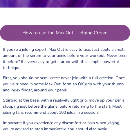
How to use the Max Out – Jelqing Cream
If you’re a jelqing expert, Max Out is easy to use. Just apply a small
amount of the serum to your penis before your workout. Never tried
it before? It’s very easy to get started with this simple, powerful
technique.
First, you should be semi-erect: never jelq with a full erection. Once
you’ve rubbed in some Max Out, form an OK grip with your thumb
and index finger, around your penis.
Starting at the base, with a relatively light grip, move up your penis,
stopping just before the glans, before returning to the start. Most
jelqing fans recommend about 100 jelqs in a session.
Important: if you experience any discomfort or pain when jelqing,
you’re advised to stop immediately. You should also avoid