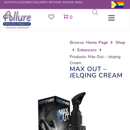
MULTIPLE DISCREET DELIVERY OPTIONS NATION WIDE
Cart
0
Browse:
Home Page
Shop
Enhancers
Products: Max Out – Jelqing
Cream
MAX OUT –
JELQING CREAM