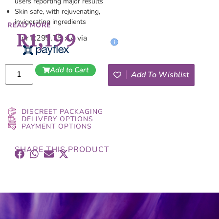
users reporting major results
Skin safe, with rejuvenating,
invigorating ingredients
READ MORE
R
1,199
or R299.75 x 4 via
Add to Cart
Add To Wishlist
DISCREET PACKAGING
DELIVERY OPTIONS
PAYMENT OPTIONS
SHARE THIS PRODUCT