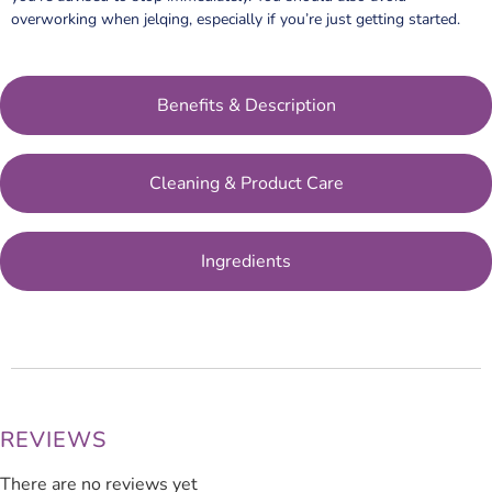
overworking when jelqing, especially if you’re just getting started.
Benefits & Description
Cleaning & Product Care
Ingredients
REVIEWS
There are no reviews yet