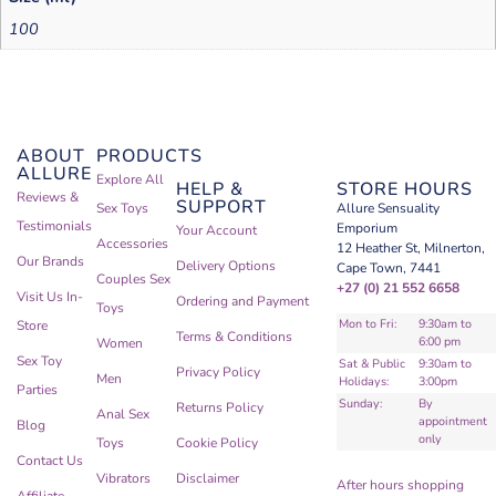
100
ABOUT
PRODUCTS
ALLURE
Explore All
HELP &
STORE HOURS
Reviews &
SUPPORT
Sex Toys
Allure Sensuality
Testimonials
Emporium
Your Account
Accessories
12 Heather St, Milnerton,
Our Brands
Delivery Options
Cape Town, 7441
Couples Sex
+27 (0) 21 552 6658
Visit Us In-
Ordering and Payment
Toys
Mon to Fri:
9:30am to
Store
Terms & Conditions
6:00 pm
Women
Sex Toy
Sat & Public
9:30am to
Privacy Policy
Men
Holidays:
3:00pm
Parties
Sunday:
By
Returns Policy
Anal Sex
appointment
Blog
only
Toys
Cookie Policy
Contact Us
Vibrators
Disclaimer
After hours shopping
Affiliate