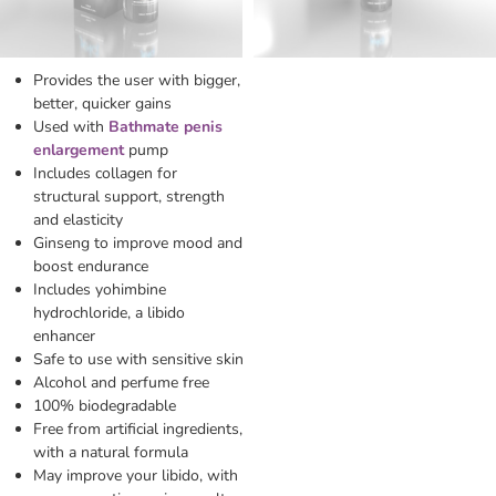
Provides the user with bigger,
better, quicker gains
Used with
Bathmate penis
enlargement
pump
Includes collagen for
structural support, strength
and elasticity
Ginseng to improve mood and
boost endurance
Includes yohimbine
hydrochloride, a libido
enhancer
Safe to use with sensitive skin
Alcohol and perfume free
100% biodegradable
Free from artificial ingredients,
with a natural formula
May improve your libido, with