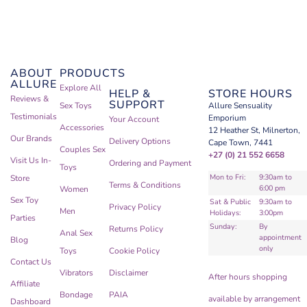
ABOUT
PRODUCTS
ALLURE
Explore All
HELP &
STORE HOURS
Reviews &
SUPPORT
Sex Toys
Allure Sensuality
Testimonials
Emporium
Your Account
Accessories
12 Heather St, Milnerton,
Our Brands
Delivery Options
Cape Town, 7441
Couples Sex
+27 (0) 21 552 6658
Visit Us In-
Ordering and Payment
Toys
Mon to Fri:
9:30am to
Store
Terms & Conditions
6:00 pm
Women
Sex Toy
Sat & Public
9:30am to
Privacy Policy
Men
Holidays:
3:00pm
Parties
Sunday:
By
Returns Policy
Anal Sex
appointment
Blog
only
Toys
Cookie Policy
Contact Us
Vibrators
Disclaimer
After hours shopping
Affiliate
Bondage
PAIA
available by arrangement
Dashboard