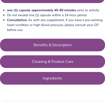
one (1) capsule approximately 45–60 minutes
prior to activity
Do not exceed one (1) capsule within a 24-hour period.
Consultation:
As with any supplement, if you have a pre-existing
heart condition or high blood pressure, please consult your GP
before use.
Benefits & Description
Cleaning & Product Care
Ingredients