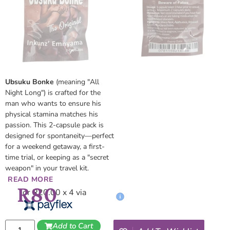
Ubsuku Bonke
(meaning "All
Night Long") is crafted for the
man who wants to ensure his
physical stamina matches his
passion. This 2-capsule pack is
designed for spontaneity—perfect
for a weekend getaway, a first-
time trial, or keeping as a "secret
weapon" in your travel kit.
READ MORE
R
80
or R20.00 x 4 via
Add to Cart