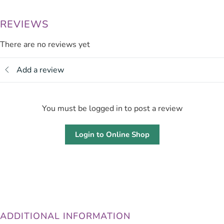
REVIEWS
There are no reviews yet
Add a review
You must be logged in to post a review
Login to Online Shop
ADDITIONAL INFORMATION