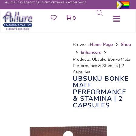
MULTIPLE DISCREET DELIVERY OPTIONS NATION WIDE
Cart
0
Browse:
Home Page
Shop
Enhancers
Products: Ubsuku Bonke Male
Performance & Stamina | 2
Capsules
UBSUKU BONKE
MALE
PERFORMANCE
& STAMINA | 2
CAPSULES