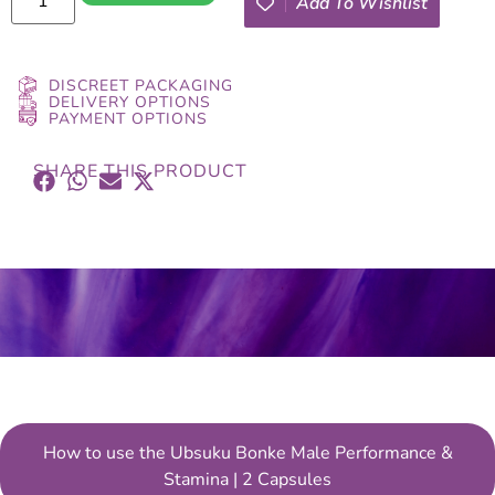
Add To Wishlist
DISCREET PACKAGING
DELIVERY OPTIONS
PAYMENT OPTIONS
SHARE THIS PRODUCT
How to use the Ubsuku Bonke Male Performance &
Stamina | 2 Capsules