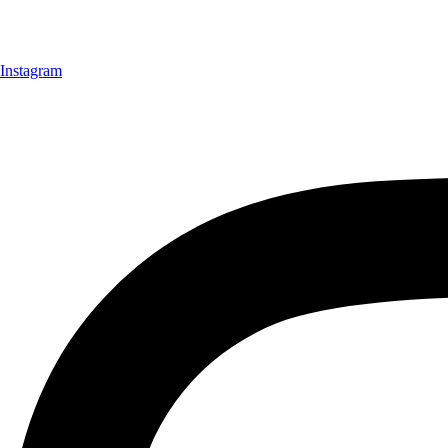
Instagram