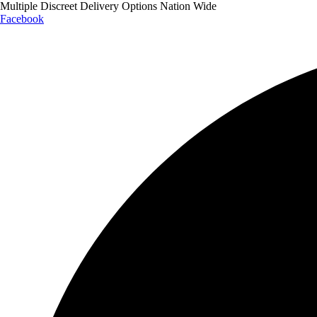
Multiple Discreet Delivery Options Nation Wide
Facebook