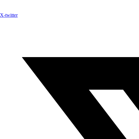
X-twitter