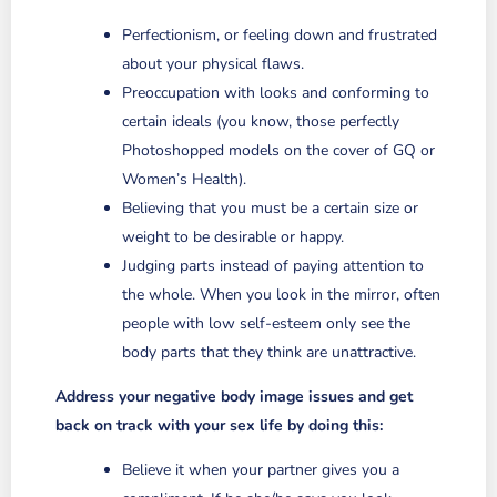
Perfectionism, or feeling down and frustrated
about your physical flaws.
Preoccupation with looks and conforming to
certain ideals (you know, those perfectly
Photoshopped models on the cover of GQ or
Women’s Health).
Believing that you must be a certain size or
weight to be desirable or happy.
Judging parts instead of paying attention to
the whole. When you look in the mirror, often
people with low self-esteem only see the
body parts that they think are unattractive.
Address your negative body image issues and get
back on track with your sex life by doing this:
Believe it when your partner gives you a