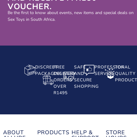
VOUCHER.
Be the first to know about events, new items and special deals on
Sex Toys in South Africa.
DISCREET
FREE
SAFE
PROFESSIONAL
TOP
PACKAGING
DELIVERY
AND
SERVICE
QUALITY
ORDERS
SECURE
PRODUC
OVER
SHOPPING
R1495
ABOUT
PRODUCTS
HELP &
STORE