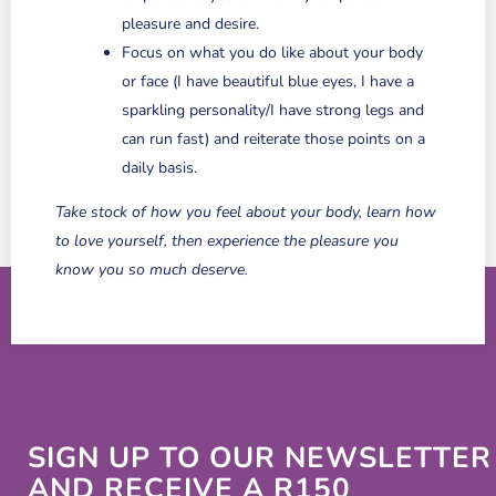
pleasure and desire.
Focus on what you do like about your body
or face (I have beautiful blue eyes, I have a
sparkling personality/I have strong legs and
can run fast) and reiterate those points on a
daily basis.
Take stock of how you feel about your body, learn how
to love yourself, then experience the pleasure you
know you so much deserve.
SIGN UP TO OUR NEWSLETTER
AND RECEIVE A R150