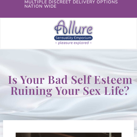
MULTIPLE DISCREET DELIVERY OPTIONS
NATION WIDE
Is Your Bad Self Esteem
Ruining Your Sex Life?