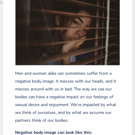
Men and women alike can sometimes suffer from a
negative body image. It messes with our heads, and it
messes around with us in bed.
The way we see our
bodies can have a negative impact on our feelings of
sexual desire and enjoyment. We’re impacted by what
we think of ourselves, and by what we assume our
partners think of our bodies.
Negative body image can look like this: