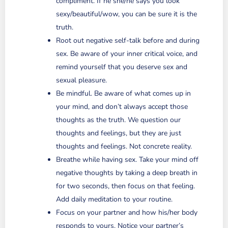
compliment. If he she/he says you look
sexy/beautiful/wow, you can be sure it is the
truth.
Root out negative self-talk before and during
sex. Be aware of your inner critical voice, and
remind yourself that you deserve sex and
sexual pleasure.
Be mindful. Be aware of what comes up in
your mind, and don’t always accept those
thoughts as the truth. We question our
thoughts and feelings, but they are just
thoughts and feelings. Not concrete reality.
Breathe while having sex. Take your mind off
negative thoughts by taking a deep breath in
for two seconds, then focus on that feeling.
Add daily meditation to your routine.
Focus on your partner and how his/her body
responds to yours. Notice your partner’s