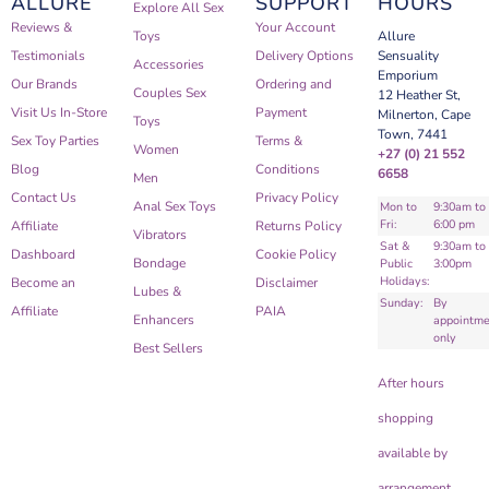
ALLURE
SUPPORT
HOURS
Explore All Sex
Reviews &
Your Account
Toys
Allure
Testimonials
Delivery Options
Sensuality
Accessories
Emporium
Our Brands
Ordering and
Couples Sex
12 Heather St,
Visit Us In-Store
Payment
Milnerton, Cape
Toys
Town, 7441
Sex Toy Parties
Terms &
Women
+27 (0) 21 552
Blog
Conditions
6658
Men
Contact Us
Privacy Policy
Anal Sex Toys
Mon to
9:30am to
Fri:
6:00 pm
Affiliate
Returns Policy
Vibrators
Sat &
9:30am to
Dashboard
Cookie Policy
Bondage
Public
3:00pm
Holidays:
Become an
Disclaimer
Lubes &
Sunday:
By
Affiliate
PAIA
Enhancers
appointme
only
Best Sellers
After hours
shopping
available by
arrangement