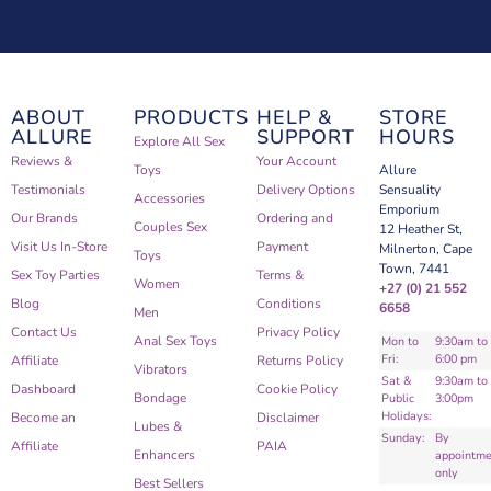
ABOUT
PRODUCTS
HELP &
STORE
ALLURE
SUPPORT
HOURS
Explore All Sex
Reviews &
Your Account
Toys
Allure
Testimonials
Delivery Options
Sensuality
Accessories
Emporium
Our Brands
Ordering and
Couples Sex
12 Heather St,
Visit Us In-Store
Payment
Milnerton, Cape
Toys
Town, 7441
Sex Toy Parties
Terms &
Women
+27 (0) 21 552
Blog
Conditions
6658
Men
Contact Us
Privacy Policy
Anal Sex Toys
Mon to
9:30am to
Fri:
6:00 pm
Affiliate
Returns Policy
Vibrators
Sat &
9:30am to
Dashboard
Cookie Policy
Bondage
Public
3:00pm
Holidays:
Become an
Disclaimer
Lubes &
Sunday:
By
Affiliate
PAIA
Enhancers
appointme
only
Best Sellers