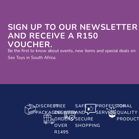
SIGN UP TO OUR NEWSLETTER
AND RECEIVE A R150
VOUCHER.
Be the first to know about events, new items and special deals on
Sex Toys in South Africa.
DISCREET
FREE
SAFE
PROFESSIONAL
TOP
PACKAGING
DELIVERY
AND
SERVICE
QUALITY
ORDERS
SECURE
PRODUC
OVER
SHOPPING
R1495