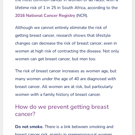
lifetime risk of 1 in 25 in South Africa, according to the
2016 National Cancer Registry
(NCR).
Although we cannot entirely eliminate the risk of
getting breast cancer, research shows that lifestyle
changes can decrease the risk of breast cancer, even in
women at high risk of contracting the disease. Not only
women can get breast cancer, but men too.
The risk of breast cancer increases as women age, but
many women under the age of 40 are diagnosed with
breast cancer. All women are at risk, but particularly
women with a family history of breast cancer.
How do we prevent getting breast
cancer?
Do not smoke.
There is a link between smoking and
breast cancer risk, mainly in premenopausal women.