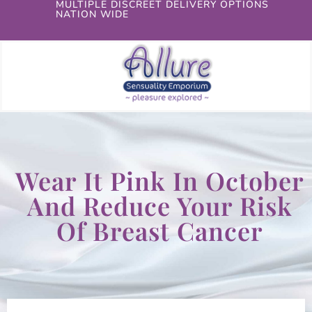
MULTIPLE DISCREET DELIVERY OPTIONS
NATION WIDE
Wear It Pink In October
And Reduce Your Risk
Of Breast Cancer