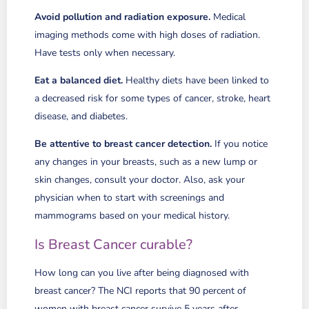
Avoid pollution and radiation exposure.
Medical
imaging methods come with high doses of radiation.
Have tests only when necessary.
Eat a balanced diet.
Healthy diets have been linked to
a decreased risk for some types of cancer, stroke, heart
disease, and diabetes.
Be attentive to breast cancer detection.
If you notice
any changes in your breasts, such as a new lump or
skin changes, consult your doctor. Also, ask your
physician when to start with screenings and
mammograms based on your medical history.
Is Breast Cancer curable?
How long can you live after being diagnosed with
breast cancer? The NCI reports that 90 percent of
women with breast cancer survive 5 years after