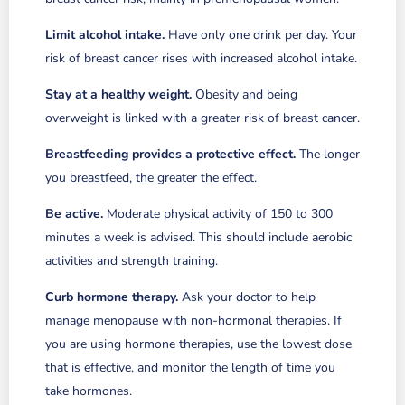
Limit alcohol intake.
Have only one drink per day. Your
risk of breast cancer rises with increased alcohol intake.
Stay at a healthy weight.
Obesity and being
overweight is linked with a greater risk of breast cancer.
Breastfeeding provides a protective effect.
The longer
you breastfeed, the greater the effect.
Be active.
Moderate physical activity of 150 to 300
minutes a week is advised. This should include aerobic
activities and strength training.
Curb hormone therapy.
Ask your doctor to help
manage menopause with non-hormonal therapies. If
you are using hormone therapies, use the lowest dose
that is effective, and monitor the length of time you
take hormones.