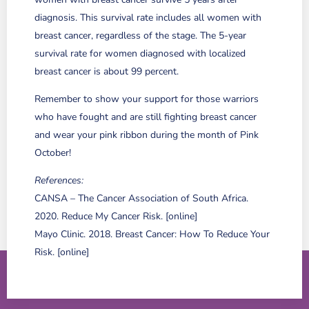
diagnosis. This survival rate includes all women with
breast cancer, regardless of the stage. The 5-year
survival rate for women diagnosed with localized
breast cancer is about 99 percent.
Remember to show your support for those warriors
who have fought and are still fighting breast cancer
and wear your pink ribbon during the month of Pink
October!
References:
CANSA – The Cancer Association of South Africa.
2020. Reduce My Cancer Risk. [online]
Mayo Clinic. 2018. Breast Cancer: How To Reduce Your
Risk. [online]