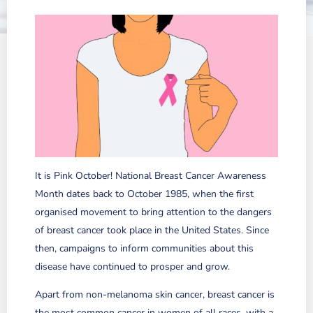
It is Pink October! National Breast Cancer Awareness
Month dates back to October 1985, when the first
organised movement to bring attention to the dangers
of breast cancer took place in the United States. Since
then, campaigns to inform communities about this
disease have continued to prosper and grow.
Apart from non-melanoma skin cancer, breast cancer is
the most common cancer in women of all races, with a